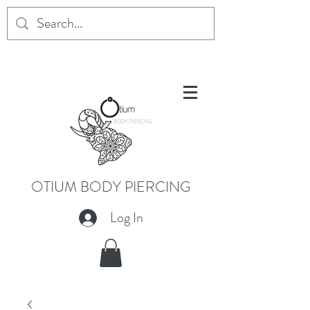
OTIUM BODY PIERCING
Log In