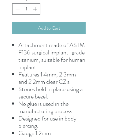
Add to Cart
Attachment made of ASTM
F136 surgical implant-grade
titanium, suitable for human
implant.
Features 1 4mm, 2 3mm
and 2 2mm clear CZ's
Stones held in place using a
secure bezel.
No glue is used in the
manufacturing process
Designed for use in body
piercing.
Gauge 1.2mm