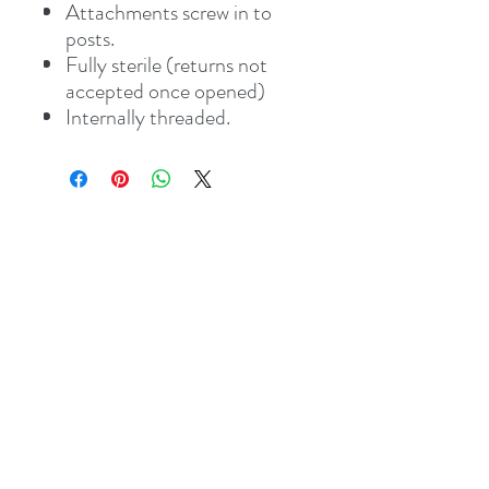
Attachments screw in to
posts.
Fully sterile (returns not
accepted once opened)
Internally threaded.
Address
8 St Mary's Walk