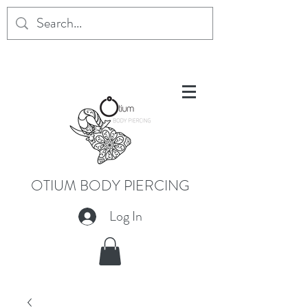
OTIUM BODY PIERCING
Log In