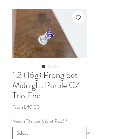
1.2 (16g) Prong Set
Midnight Purple CZ
Trio End
Sale Price
From
£40.00
Need a Titanium Labret Post?
*