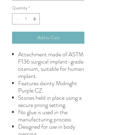
Quantity
*
Add to Cart
Attachment made of ASTM
F136 surgical implant-grade
titanium, suitable for human
implant.
Features dainty Midnight
Purple CZ.
Stones held in place using a
secure prong setting.
No glue is used in the
manufacturing process
Designed for use in body
piercing.