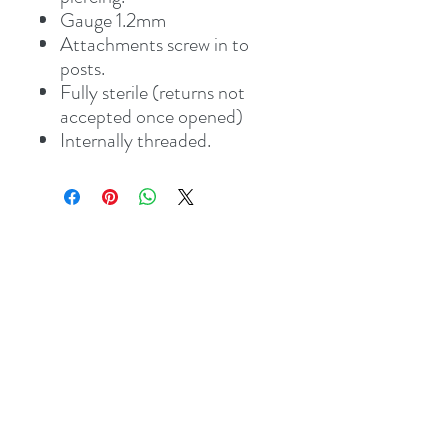
Gauge 1.2mm
Attachments screw in to
posts.
Fully sterile (returns not
accepted once opened)
Internally threaded.
Address
8 St Mary's Walk