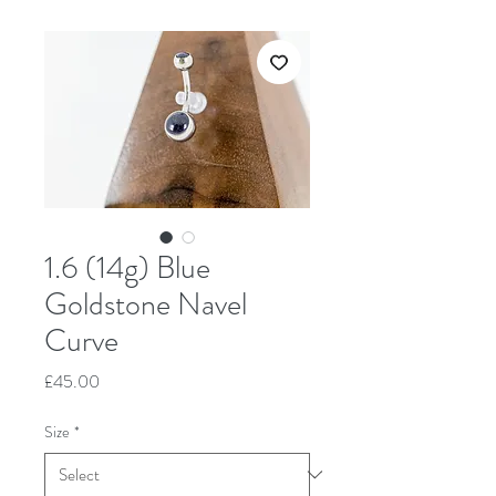
1.6 (14g) Blue
Goldstone Navel
Curve
Price
£45.00
Size
*