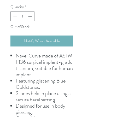
Quantity
*
Out of Stock
Notify When Available
Navel Curve made of ASTM
F136 surgical implant-grade
titanium, suitable for human
implant.
Featuring glistening Blue
Goldstones.
Stones held in place using a
secure bezel setting.
Designed for use in body
piercing.