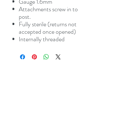
Gauge 1.6mm
Attachments screw in to
post.
Fully sterile (returns not
accepted once opened)
Internally threaded
Address
8 St Mary's Walk