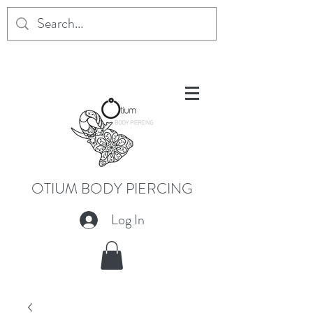
OTIUM BODY PIERCING
Log In