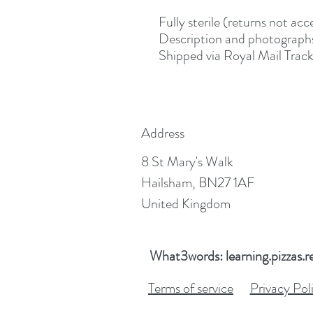
Fully sterile (returns not a
Description and photographs
Shipped via Royal Mail Track
Address
8 St Mary's Walk
Hailsham, BN27 1AF
United Kingdom
What3words: learning.pizzas.r
Terms of service
Privacy Pol