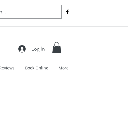
Log In
Reviews
Book Online
More