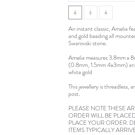
An instant classic, Amelia fea
and gold beading all mounted
Swarovski stone.
Amelia measures 3.8mm x 8m
(0.8mm, 1.5mm 4x3mm) and i
white gold
This jewellery is threadless, 
post.
PLEASE NOTE THESE AR
ORDER WILL BE PLACE
PLACE YOUR ORDER. DE
ITEMS TYPICALLY ARRIV