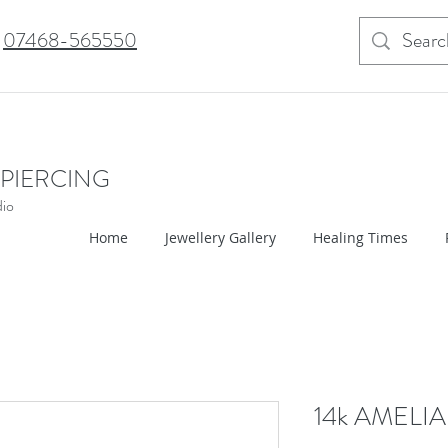
07468-565550
 PIERCING
dio
Home
Jewellery Gallery
Healing Times
14k AMELIA