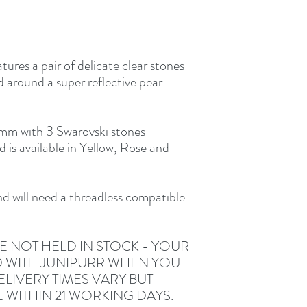
tures a pair of delicate clear stones
 around a super reflective pear
m with 3 Swarovski stones
s available in Yellow, Rose and
and will need a threadless compatible
E NOT HELD IN STOCK - YOUR
D WITH JUNIPURR WHEN YOU
LIVERY TIMES VARY BUT
E WITHIN 21 WORKING DAYS.