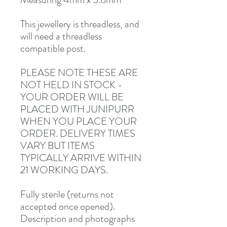
This jewellery is threadless, and
will need a threadless
compatible post.
PLEASE NOTE THESE ARE
NOT HELD IN STOCK -
YOUR ORDER WILL BE
PLACED WITH JUNIPURR
WHEN YOU PLACE YOUR
ORDER. DELIVERY TIMES
VARY BUT ITEMS
TYPICALLY ARRIVE WITHIN
21 WORKING DAYS.
Fully sterile (returns not
accepted once opened).
Description and photographs