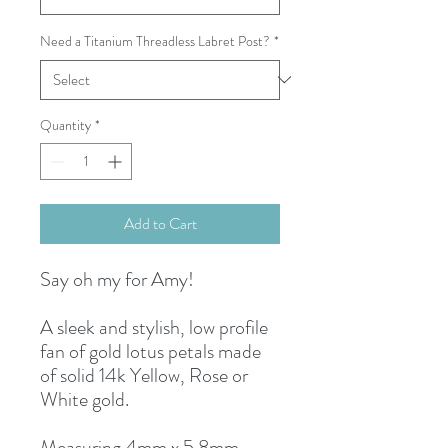
Need a Titanium Threadless Labret Post?
*
Quantity
*
Add to Cart
Say oh my for Amy!
A sleek and stylish, low profile
fan of gold lotus petals made
of solid 14k Yellow, Rose or
White gold.
Measuring 4mm x 5.8mm