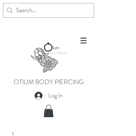
OTIUM BODY PIERCING
Log In