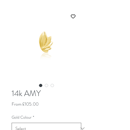
14k AMY
Sale Price
From
£105.00
Gold Colour
*