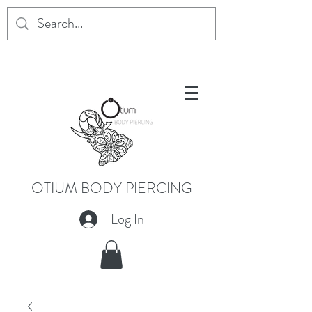
OTIUM BODY PIERCING
Log In