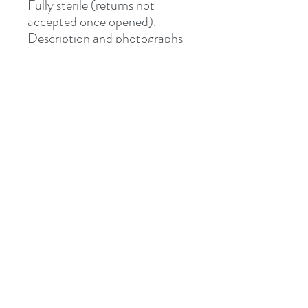
Fully sterile (returns not
accepted once opened).
Description and photographs
from Junipurr Jewelery.
Shipped via Royal Mail
Tracked or Special Delivery.
Address
8 St Mary's Walk
Hailsham, BN27 1AF
United Kingdom
What3words: learning.pizzas.retraced
Contact
otiumpiercing@outlook.com
07468-565550