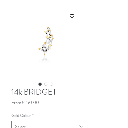
14k BRIDGET
Sale Price
From
£250.00
Gold Colour
*