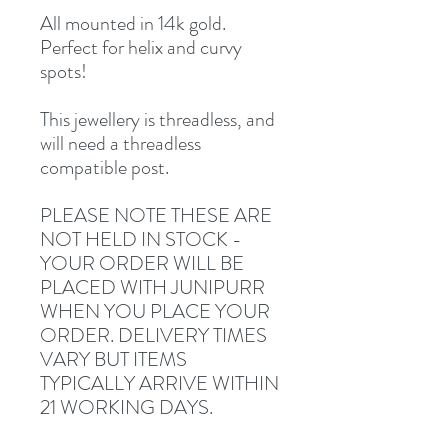
All mounted in 14k gold.
Perfect for helix and curvy
spots!
This jewellery is threadless, and
will need a threadless
compatible post.
PLEASE NOTE THESE ARE
NOT HELD IN STOCK -
YOUR ORDER WILL BE
PLACED WITH JUNIPURR
WHEN YOU PLACE YOUR
ORDER. DELIVERY TIMES
VARY BUT ITEMS
TYPICALLY ARRIVE WITHIN
21 WORKING DAYS.