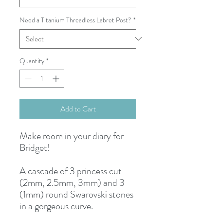
Need a Titanium Threadless Labret Post?
*
Quantity
*
Add to Cart
Make room in your diary for
Bridget!
A cascade of 3 princess cut
(2mm, 2.5mm, 3mm) and 3
(1mm) round Swarovski stones
in a gorgeous curve.