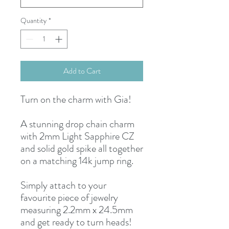
Quantity
*
Add to Cart
Turn on the charm with Gia!
A stunning drop chain charm
with 2mm Light Sapphire CZ
and solid gold spike all together
on a matching 14k jump ring.
Simply attach to your
favourite piece of jewelry
measuring 2.2mm x 24.5mm
and get ready to turn heads!