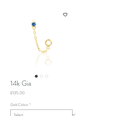
14k Gia
Price
£135.00
Gold Colour
*