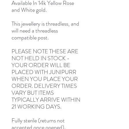
Available In 14k Yellow Rose
and White gold.
This jewellery is threadless, and
will need a threadless
compatible post.
PLEASE NOTE THESE ARE
NOT HELD IN STOCK -
YOUR ORDER WILL BE
PLACED WITH JUNIPURR
WHEN YOU PLACE YOUR
ORDER. DELIVERY TIMES
VARY BUT ITEMS
TYPICALLY ARRIVE WITHIN
21 WORKING DAYS.
Fully sterile (returns not
accepted once opened).