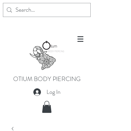
OTIUM BODY PIERCING
Log In