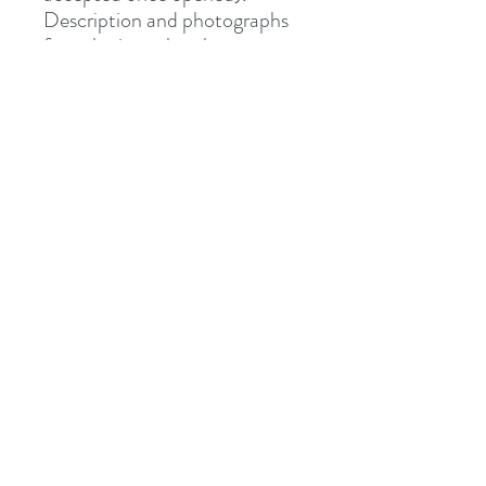
Description and photographs
from Junipurr Jewelery.
Shipped via Royal Mail
Tracked or Special Delivery.
Address
8 St Mary's Walk
Hailsham, BN27 1AF
United Kingdom
What3words: learning.pizzas.retraced
Contact
otiumpiercing@outlook.com
07468-565550
Follow