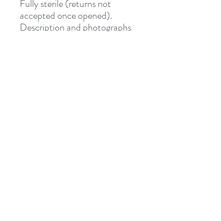
Fully sterile (returns not
accepted once opened).
Description and photographs
from Junipurr Jewelery.
Shipped via Royal Mail
Tracked or Special Delivery.
Address
8 St Mary's Walk
Hailsham, BN27 1AF
United Kingdom
What3words: learning.pizzas.retraced
Contact
otiumpiercing@outlook.com
07468-565550