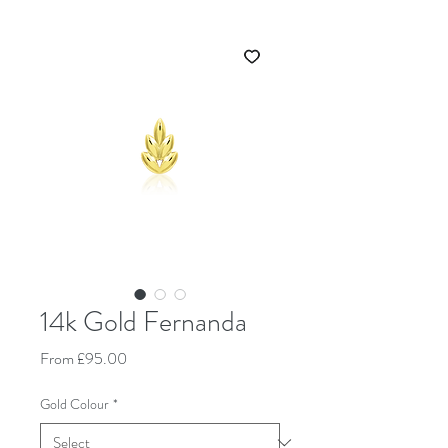
14k Gold Fernanda
Sale Price
From
£95.00
Gold Colour
*