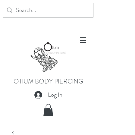
OTIUM BODY PIERCING
Log In