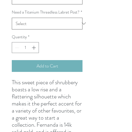
Need a Titanium Threadless Labret Post?
*
Quantity
*
Add to Cart
This sweet piece of shrubbery
boasts a low rise and a
flattering silhouette which
makes it the perfect accent for
a variety of other favourites, or
a great way to start a
collection. Fernanda is 14k
solid gold, and is offered in