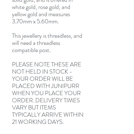
white gold, rose gold, and
yellow gold and measures
3.70mm x 5.60mm.
This jewellery is threadless, and
will need a threadless
compatible post.
PLEASE NOTE THESE ARE
NOT HELD IN STOCK -
YOUR ORDER WILL BE
PLACED WITH JUNIPURR
WHEN YOU PLACE YOUR
ORDER. DELIVERY TIMES
VARY BUT ITEMS
TYPICALLY ARRIVE WITHIN
21 WORKING DAYS.