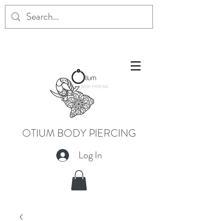
OTIUM BODY PIERCING
Log In