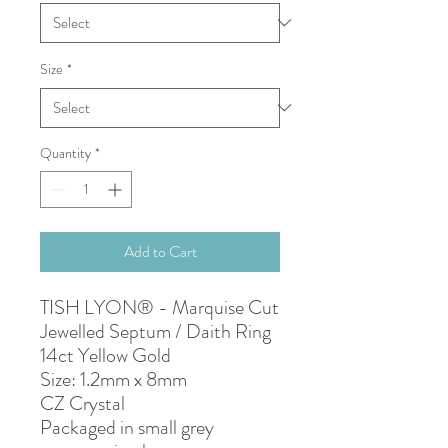
Size
*
Quantity
*
Add to Cart
TISH LYON® - Marquise Cut
Jewelled Septum / Daith Ring
14ct Yellow Gold
Size: 1.2mm x 8mm
CZ Crystal
Packaged in small grey