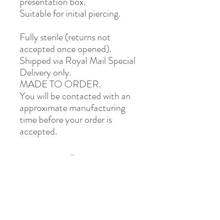
presentation box.
Suitable for initial piercing.
Fully sterile (returns not
accepted once opened).
Shipped via Royal Mail Special
Delivery only.
MADE TO ORDER.
You will be contacted with an
approximate manufacturing
time before your order is
accepted.
Address
8 St Mary's Walk