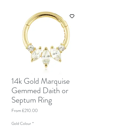
14k Gold Marquise
Gemmed Daith or
Septum Ring
Sale Price
From
£210.00
Gold Colour
*