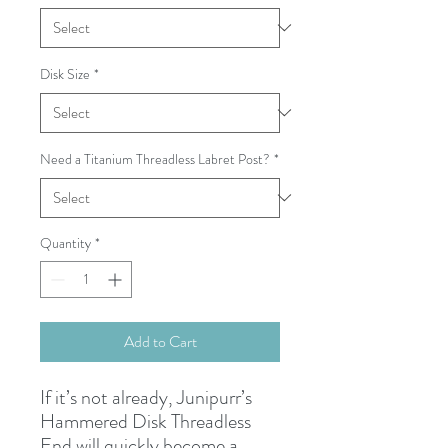
Disk Size
*
Need a Titanium Threadless Labret Post?
*
Quantity
*
Add to Cart
If it’s not already, Junipurr’s
Hammered Disk Threadless
End will quickly become a