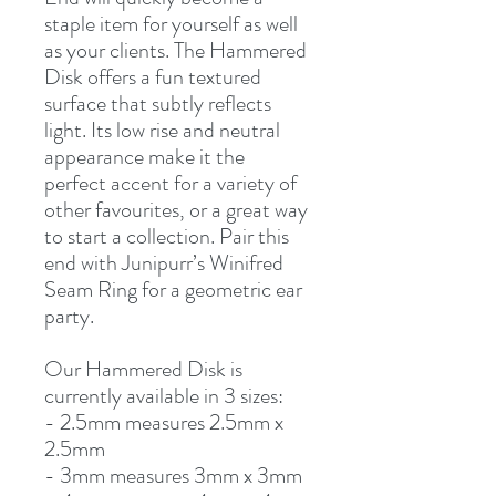
staple item for yourself as well
as your clients. The Hammered
Disk offers a fun textured
surface that subtly reflects
light. Its low rise and neutral
appearance make it the
perfect accent for a variety of
other favourites, or a great way
to start a collection. Pair this
end with Junipurr’s Winifred
Seam Ring for a geometric ear
party.
Our Hammered Disk is
currently available in 3 sizes:
- 2.5mm measures 2.5mm x
2.5mm
- 3mm measures 3mm x 3mm