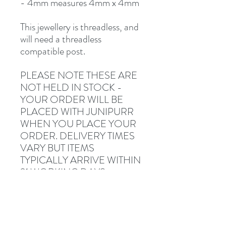
- 4mm measures 4mm x 4mm
This jewellery is threadless, and
will need a threadless
compatible post.
PLEASE NOTE THESE ARE
NOT HELD IN STOCK -
YOUR ORDER WILL BE
PLACED WITH JUNIPURR
WHEN YOU PLACE YOUR
ORDER. DELIVERY TIMES
VARY BUT ITEMS
TYPICALLY ARRIVE WITHIN
21 WORKING DAYS.
Fully sterile (returns not
accepted once opened).
Description and photographs