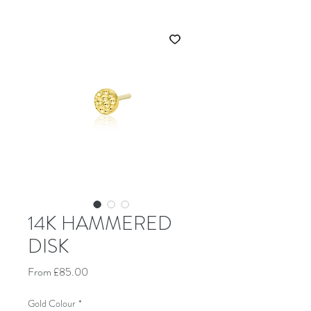
14K HAMMERED
DISK
Sale Price
From
£85.00
Gold Colour
*