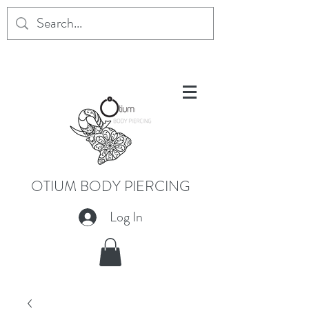
OTIUM BODY PIERCING
Log In