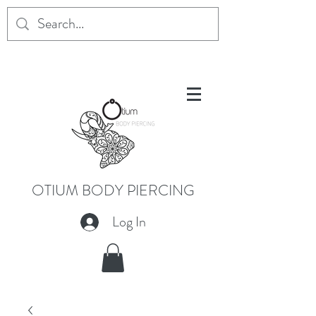
OTIUM BODY PIERCING
Log In