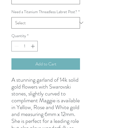
Need a Titanium Threadless Labret Post?
*
Quantity
*
Add to Cart
A stunning garland of 14k solid
gold flowers with Swarovski
stones, slightly curved to
compliment Maggie is available
in Yellow, Rose and White gold
and measuring 6mm x 12mm.
She is perfect for a leading role
but also plays wonderfully as