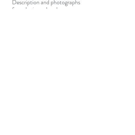
Description and photographs
from Junipurr Jewelery.
Shipped via Royal Mail
Tracked or Special Delivery.
Address
8 St Mary's Walk
Hailsham, BN27 1AF
United Kingdom
What3words: learning.pizzas.retraced
Contact
otiumpiercing@outlook.com
07468-565550
Follow