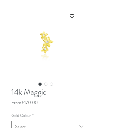
14k Maggie
Sale Price
From
£170.00
Gold Colour
*