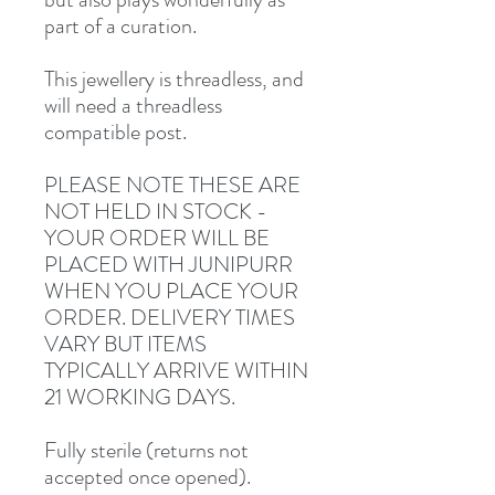
part of a curation.
This jewellery is threadless, and
will need a threadless
compatible post.
PLEASE NOTE THESE ARE
NOT HELD IN STOCK -
YOUR ORDER WILL BE
PLACED WITH JUNIPURR
WHEN YOU PLACE YOUR
ORDER. DELIVERY TIMES
VARY BUT ITEMS
TYPICALLY ARRIVE WITHIN
21 WORKING DAYS.
Fully sterile (returns not
accepted once opened).