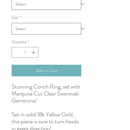
Size
*
Quantity
*
Add to Cart
Stunning Conch Ring, set with
Marquise Cut Clear Swarovski
Gemstone!
Set in solid 18k Yellow Gold,
this piece is sure to turn heads
in every direction!