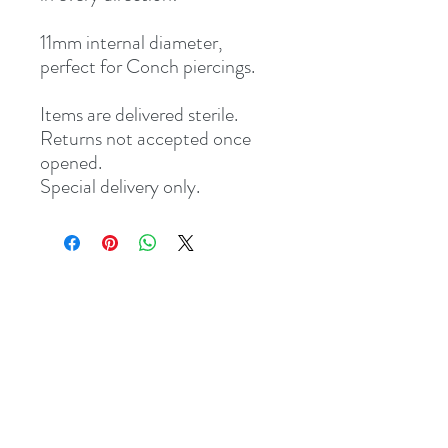
11mm internal diameter,
perfect for Conch piercings.
Items are delivered sterile.
Returns not accepted once
opened.
Special delivery only.
Address
8 St Mary's Walk