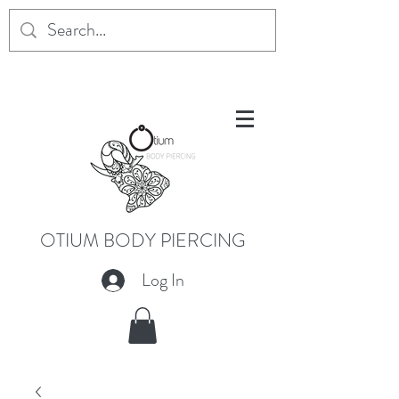
OTIUM BODY PIERCING
Log In