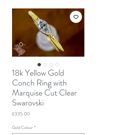
18k Yellow Gold
Conch Ring with
Marquise Cut Clear
Swarovski
Price
£335.00
Gold Colour
*