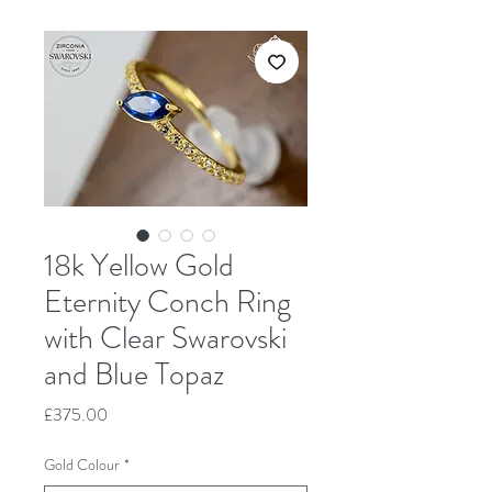
18k Yellow Gold
Eternity Conch Ring
with Clear Swarovski
and Blue Topaz
Price
£375.00
Gold Colour
*