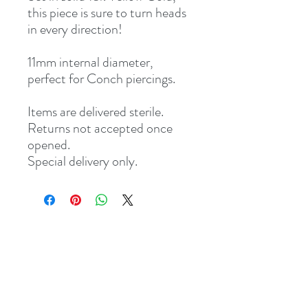
this piece is sure to turn heads
in every direction!
11mm internal diameter,
perfect for Conch piercings.
Items are delivered sterile.
Returns not accepted once
opened.
Special delivery only.
Address
8 St Mary's Walk