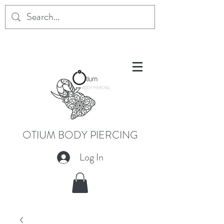
OTIUM BODY PIERCING
Log In