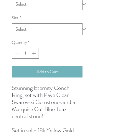
Size
*
Quantity
*
Add to Cart
Stunning Eternity Conch
Ring, set with Pave Clear
Swarovski Gemstones and a
Marquise Cut Blue Toaz
central stone!
Set in solid 18k Yellow Gold,