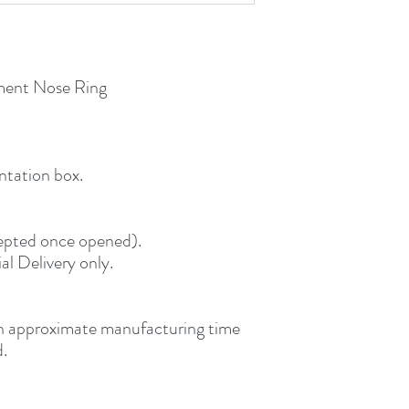
ent Nose Ring
ntation box.
ccepted once opened).
al Delivery only.
an approximate manufacturing time
d.