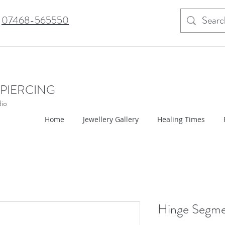
07468-565550
 PIERCING
dio
Home
Jewellery Gallery
Healing Times
Hinge Segm