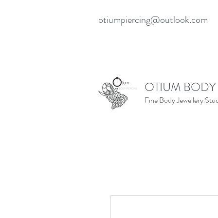
otiumpiercing@outlook.com
OTIUM BODY
Fine Body Jewellery Stu