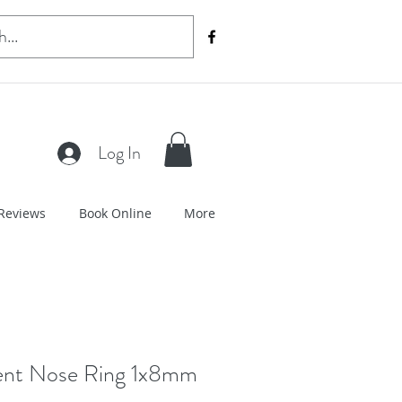
Log In
Reviews
Book Online
More
ent Nose Ring 1x8mm