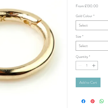
Sale P
From
£130.00
Gold Colour
*
Select
Size
*
Select
Quantity
*
Add to Cart