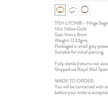
TISH LYON® - Hinge Segm
14ct Yellow Gold
Size: 1mm x 8mm
Weight: 0.33gms
Packaged in small grey prese
Suitable for initial piercing.
Fully sterile (returns not a
Shipped via Royal Mail Speci
MADE TO ORDER.
You will be contacted with 
before your order is accepte