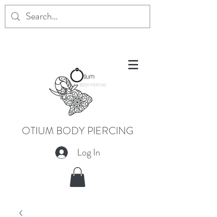
OTIUM BODY PIERCING
Log In