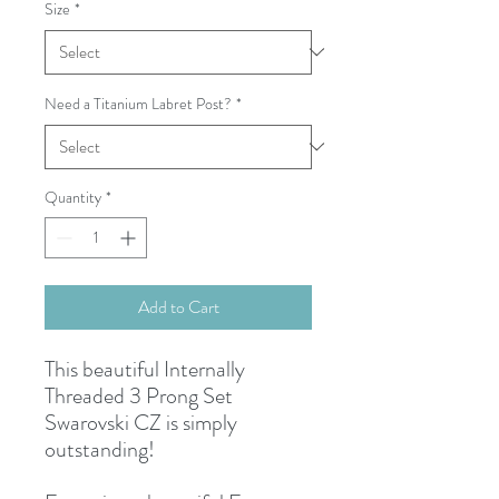
Size
*
Need a Titanium Labret Post?
*
Quantity
*
Add to Cart
This beautiful Internally
Threaded 3 Prong Set
Swarovski CZ is simply
outstanding!