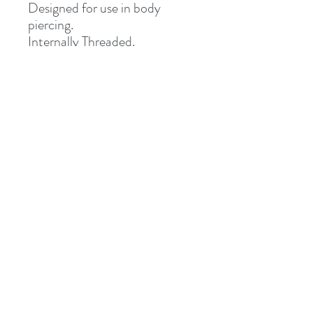
Designed for use in body
piercing.
Internally Threaded.
Fully Sterile (returns not
accepted once opened)
Special Delivery Only.
Address
8 St Mary's Walk
Hailsham, BN27 1AF
United Kingdom
What3words: learning.pizzas.retraced
Contact
otiumpiercing@outlook.com
07468-565550