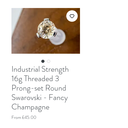
Industrial Strength
16g Threaded 3
Prong-set Round
Swarovski - Fancy
Champagne
Sale Price
From
£45.00