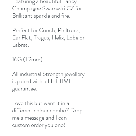
Featuring a beautiful Fancy
Champagne Swarovski CZ for
Brillitant sparkle and fire.
Perfect for Conch, Philtrum,
Ear Flat, Tragus, Helix, Lobe or
Labret.
16G (1.2mm).
All industrial Strength jewellery
is paired with a LIFETIME
guarantee.
Love this but want it in a
different colour combo? Drop
me a message and I can
custom order you one!