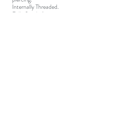
Internally Threaded.
Fully Sterile (returns not
accepted once opened)
Special Delivery Only.
Address
8 St Mary's Walk
Hailsham, BN27 1AF
United Kingdom
What3words: learning.pizzas.retraced
Contact
otiumpiercing@outlook.com
07468-565550
Follow