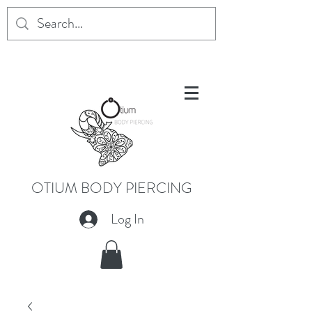
OTIUM BODY PIERCING
Log In