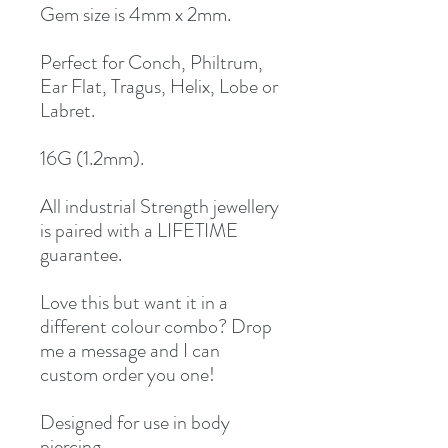
Gem size is 4mm x 2mm.
Perfect for Conch, Philtrum,
Ear Flat, Tragus, Helix, Lobe or
Labret.
16G (1.2mm).
All industrial Strength jewellery
is paired with a LIFETIME
guarantee.
Love this but want it in a
different colour combo? Drop
me a message and I can
custom order you one!
Designed for use in body
piercing.