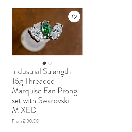
Industrial Strength
16g Threaded
Marquise Fan Prong-
set with Swarovski -
MIXED
Sale Price
From
£130.00