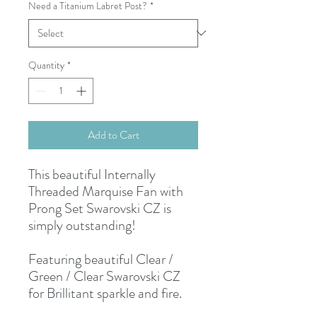
Need a Titanium Labret Post?
*
Quantity
*
Add to Cart
This beautiful Internally
Threaded Marquise Fan with
Prong Set Swarovski CZ is
simply outstanding!
Featuring beautiful Clear /
Green / Clear Swarovski CZ
for Brillitant sparkle and fire.