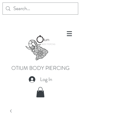
OTIUM BODY PIERCING
Log In