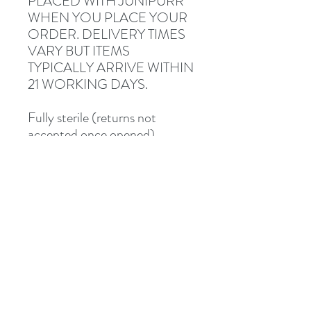
PLACED WITH JUNIPURR
WHEN YOU PLACE YOUR
ORDER. DELIVERY TIMES
VARY BUT ITEMS
TYPICALLY ARRIVE WITHIN
21 WORKING DAYS.
Fully sterile (returns not
accepted once opened).
Description and photographs
from Junipurr Jewelery.
Shipped via Royal Mail
Tracked or Special Delivery.
Address
8 St Mary's Walk