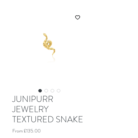
JUNIPURR
JEWELRY
TEXTURED SNAKE
Sale Price
From
£135.00