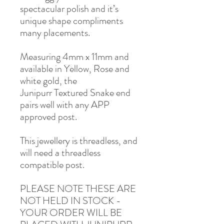
spectacular polish and it’s
unique shape compliments
many placements.
Measuring 4mm x 11mm and
available in Yellow, Rose and
white gold, the
Junipurr Textured Snake end
pairs well with any APP
approved post.
This jewellery is threadless, and
will need a threadless
compatible post.
PLEASE NOTE THESE ARE
NOT HELD IN STOCK -
YOUR ORDER WILL BE