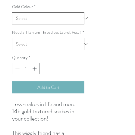
Gold Colour
*
Need a Titanium Threadless Labret Post?
*
Quantity
*
Add to Cart
Less snakes in life and more
14k gold textured snakes in
your collection!
This wiggly friend has a