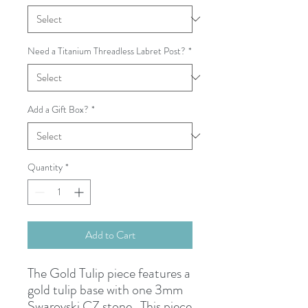
Need a Titanium Threadless Labret Post?
*
Add a Gift Box?
*
Quantity
*
Add to Cart
The Gold Tulip piece features a
gold tulip base with one 3mm
Swarovski CZ stone. This piece