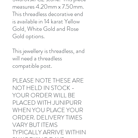
measures 4.20mm x 7.50mm.
This threadless decorative end
is available in 14 karat Yellow
Gold, White Gold and Rose
Gold options.
This jewellery is threadless, and
will need a threadless
compatible post.
PLEASE NOTE THESE ARE
NOT HELD IN STOCK -
YOUR ORDER WILL BE
PLACED WITH JUNIPURR
WHEN YOU PLACE YOUR
ORDER. DELIVERY TIMES
VARY BUT ITEMS
TYPICALLY ARRIVE WITHIN