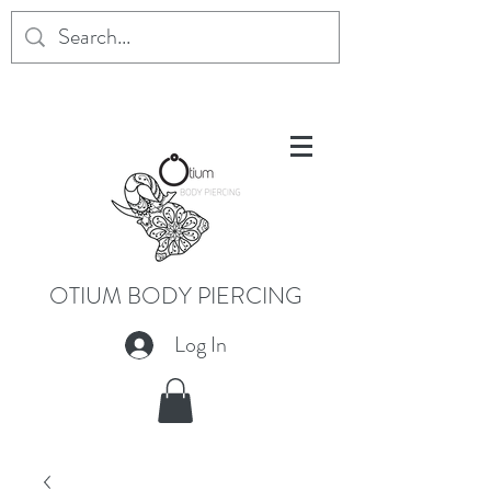
OTIUM BODY PIERCING
Log In