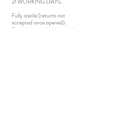
21 WORKING DAYS.
Fully sterile (returns not
accepted once opened).
Description and photographs
from Junipurr Jewelery.
Shipped via Royal Mail
Tracked or Special Delivery.
Address
8 St Mary's Walk
Hailsham, BN27 1AF
United Kingdom
What3words: learning.pizzas.retraced
Contact
otiumpiercing@outlook.com