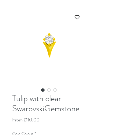
Tulip with clear
SwarovskiGemstone
Sale Price
From
£110.00
Gold Colour
*