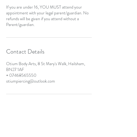
If you are under 16, YOU MUST attend your
appointment with your legal parent/guardian. No
refunds will be given if you attend without a
Parent/guardian.
Contact Details
Otium Body Arts, 8 St Mary's Walk, Hailsham,
BN27 1AF
+ 07468565550
otiumpiercing@outlook.com
Address
8 St Mary's Walk