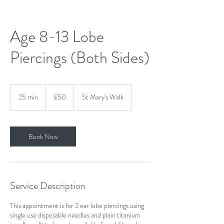
Age 8-13 Lobe
Piercings (Both Sides)
50
British
25 min
2
£50
St Mary's Walk
pounds
5
m
i
n
Book Now
Service Description
This appointment is for 2 ear lobe piercings using
single use disposable needles and plain titanium