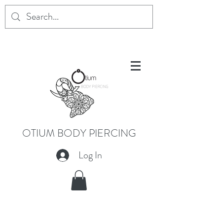
OTIUM BODY PIERCING
Log In