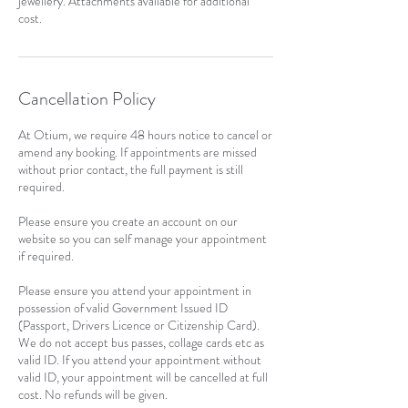
jewellery. Attachments available for additional
cost.
Cancellation Policy
At Otium, we require 48 hours notice to cancel or
amend any booking. If appointments are missed
without prior contact, the full payment is still
required.
Please ensure you create an account on our
website so you can self manage your appointment
if required.
Please ensure you attend your appointment in
possession of valid Government Issued ID
(Passport, Drivers Licence or Citizenship Card).
We do not accept bus passes, collage cards etc as
valid ID. If you attend your appointment without
valid ID, your appointment will be cancelled at full
cost. No refunds will be given.