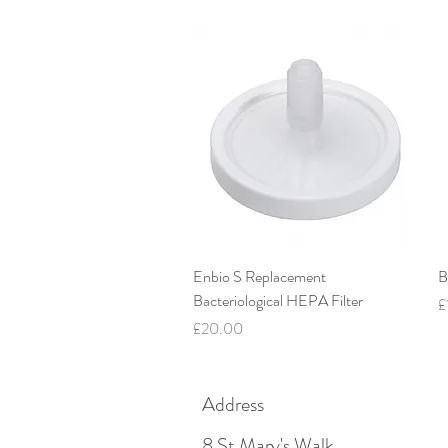
Quick View
Enbio S Replacement
B
Bacteriological HEPA Filter
P
£
Price
£20.00
Address
8 St Mary's Walk