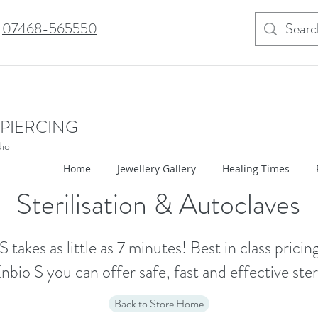
07468-565550
 PIERCING
dio
Home
Jewellery Gallery
Healing Times
Sterilisation & Autoclaves
S takes as little as 7 minutes! Best in class pricing
nbio S you can offer safe, fast and effective steri
Back to Store Home