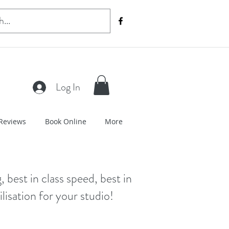
Log In
Reviews
Book Online
More
, best in class speed, best in
lisation for your studio!