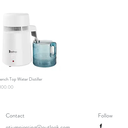
Quick View
ench Top Water Distiller
rice
100.00
Contact
Follow
otiumpiercing@outlook.com