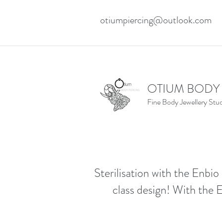
otiumpiercing@outlook.com
OTIUM BODY
Fine Body Jewellery Stu
Sterilisation with the Enbio 
class design! With the E